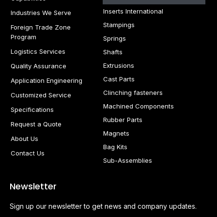
Inserts International
Industries We Serve
Stampings
Foreign Trade Zone
Program
Springs
Logistics Services
Shafts
Extrusions
Quality Assurance
Cast Parts
Application Engineering
Clinching fasteners
Customized Service
Machined Components
Specifications
Rubber Parts
Request a Quote
Magnets
About Us
Bag Kits
Contact Us
Sub-Assemblies
Newsletter
Sign up our newsletter to get news and company updates.