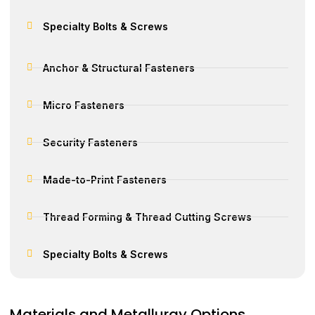
Specialty Bolts & Screws
Anchor & Structural Fasteners
Micro Fasteners
Security Fasteners
Made-to-Print Fasteners
Thread Forming & Thread Cutting Screws
Specialty Bolts & Screws
Materials and Metallurgy Options