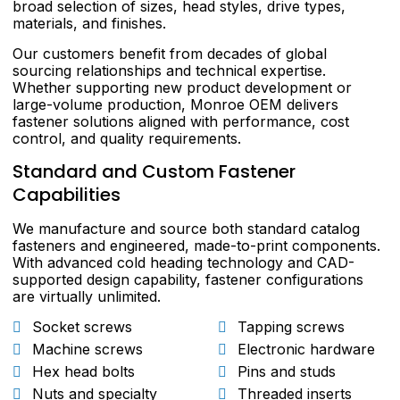
broad selection of sizes, head styles, drive types,
materials, and finishes.
Our customers benefit from decades of global
sourcing relationships and technical expertise.
Whether supporting new product development or
large-volume production, Monroe OEM delivers
fastener solutions aligned with performance, cost
control, and quality requirements.
Standard and Custom Fastener
Capabilities
We manufacture and source both standard catalog
fasteners and engineered, made-to-print components.
With advanced cold heading technology and CAD-
supported design capability, fastener configurations
are virtually unlimited.
Socket screws
Tapping screws
Machine screws
Electronic hardware
Hex head bolts
Pins and studs
Nuts and specialty
Threaded inserts