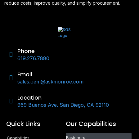
reduce costs, improve quality, and simplify procurement.
Phone
619.276.7880
Email
sales.oem@askmonroe.com
Location
969 Buenos Ave. San Diego, CA 92110
Quick Links
Our Capabilities
Fasteners
Capabilities