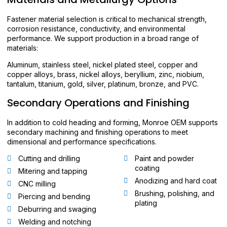
Fastener material selection is critical to mechanical strength,
corrosion resistance, conductivity, and environmental
performance. We support production in a broad range of
materials:
Aluminum, stainless steel, nickel plated steel, copper and
copper alloys, brass, nickel alloys, beryllium, zinc, niobium,
tantalum, titanium, gold, silver, platinum, bronze, and PVC.
Secondary Operations and Finishing
In addition to cold heading and forming, Monroe OEM supports
secondary machining and finishing operations to meet
dimensional and performance specifications.
Cutting and drilling
Paint and powder
coating
Mitering and tapping
Anodizing and hard coat
CNC milling
Brushing, polishing, and
Piercing and bending
plating
Deburring and swaging
Welding and notching