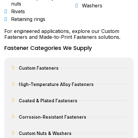
nuts
Washers
Rivets
Retaining rings
For engineered applications, explore our Custom
Fasteners and Made-to-Print Fasteners solutions.
Fastener Categories We Supply
Custom Fasteners
High-Temperature Alloy Fasteners
Coated & Plated Fasteners
Corrosion-Resistant Fasteners
Custom Nuts & Washers