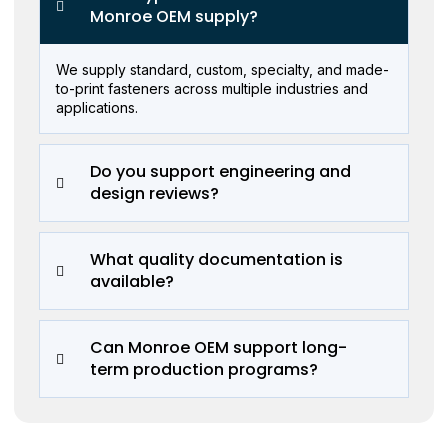
Monroe OEM supply?
We supply standard, custom, specialty, and made-
to-print fasteners across multiple industries and
applications.
Do you support engineering and
design reviews?
What quality documentation is
available?
Can Monroe OEM support long-
term production programs?