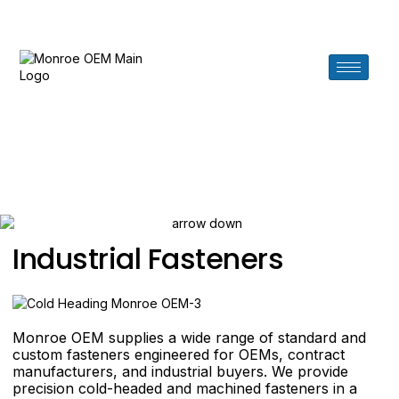
Need help? Call us at 619.276.7880
Fasteners
Industrial Fasteners
Monroe OEM supplies a wide range of standard and
custom fasteners engineered for OEMs, contract
manufacturers, and industrial buyers. We provide
precision cold-headed and machined fasteners in a