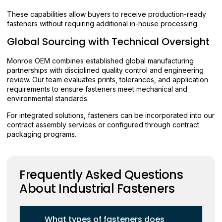
These capabilities allow buyers to receive production-ready
fasteners without requiring additional in-house processing.
Global Sourcing with Technical Oversight
Monroe OEM combines established global manufacturing
partnerships with disciplined quality control and engineering
review. Our team evaluates prints, tolerances, and application
requirements to ensure fasteners meet mechanical and
environmental standards.
For integrated solutions, fasteners can be incorporated into our
contract assembly services or configured through contract
packaging programs.
Frequently Asked Questions
About Industrial Fasteners
What types of fasteners does