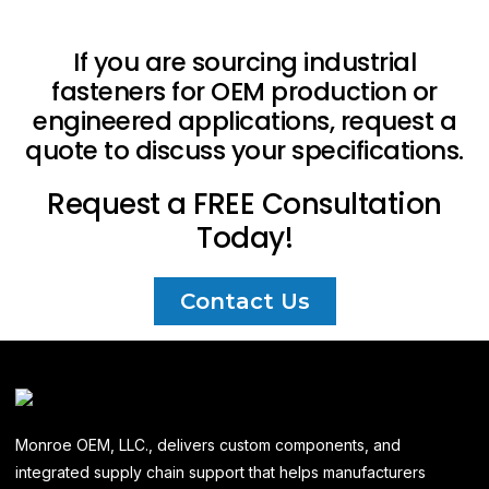
If you are sourcing industrial
fasteners for OEM production or
engineered applications, request a
quote to discuss your specifications.
Request a FREE Consultation
Today!
Contact Us
Monroe OEM, LLC., delivers custom components, and
integrated supply chain support that helps manufacturers