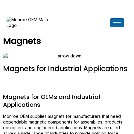
Need help? Call us at 619.276.7880
Magnets
Magnets for Industrial Applications
Magnets for OEMs and Industrial
Applications
Monroe OEM supplies magnets for manufacturers that need
dependable magnetic components for assemblies, products,
equipment and engineered applications. Magnets are used
across a wide range of industries to provide holding force,