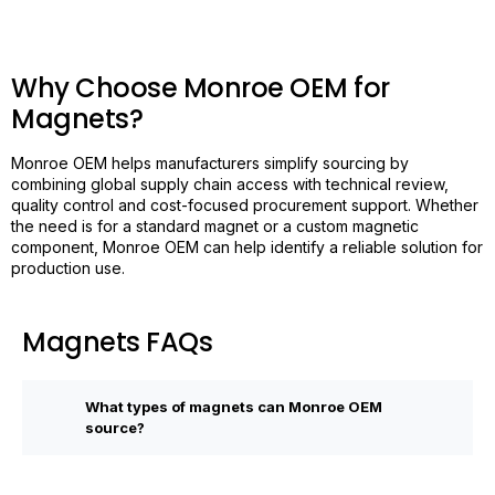
Why Choose Monroe OEM for
Magnets?
Monroe OEM helps manufacturers simplify sourcing by
combining global supply chain access with technical review,
quality control and cost-focused procurement support. Whether
the need is for a standard magnet or a custom magnetic
component, Monroe OEM can help identify a reliable solution for
production use.
Magnets FAQs
What types of magnets can Monroe OEM
source?