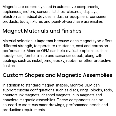
Magnets are commonly used in automotive components,
appliances, motors, sensors, latches, closures, displays,
electronics, medical devices, industrial equipment, consumer
products, tools, fixtures and point-of-purchase assemblies.
Magnet Materials and Finishes
Material selection is important because each magnet type offers
different strength, temperature resistance, cost and corrosion
performance. Monroe OEM can help evaluate options such as
neodymium, ferrite, alnico and samarium cobalt, along with
coatings such as nickel, zinc, epoxy, rubber or other protective
finishes.
Custom Shapes and Magnetic Assemblies
In addition to standard magnet shapes, Monroe OEM can
support custom configurations such as discs, rings, blocks, rods,
countersunk magnets, channel magnets, cup magnets and
complete magnetic assemblies. These components can be
sourced to meet customer drawings, performance needs and
production requirements.