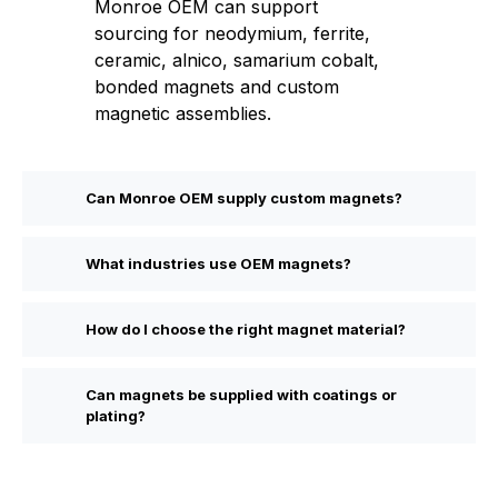
Monroe OEM can support
sourcing for neodymium, ferrite,
ceramic, alnico, samarium cobalt,
bonded magnets and custom
magnetic assemblies.
Can Monroe OEM supply custom magnets?
What industries use OEM magnets?
How do I choose the right magnet material?
Can magnets be supplied with coatings or
plating?