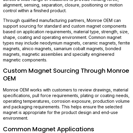
alignment, sensing, separation, closure, positioning or motion
control within a finished product.
Through qualified manufacturing partners, Monroe OEM can
support sourcing for standard and custom magnet components
based on application requirements, material type, strength, size,
shape, coating and operating environment. Common magnet
types may include neodymium magnets, ceramic magnets, ferrite
magnets, alnico magnets, samarium cobalt magnets, bonded
magnets, magnetic assemblies and specialty engineered
magnetic components.
Custom Magnet Sourcing Through Monroe
OEM
Monroe OEM works with customers to review drawings, material
specifications, pull force requirements, plating or coating needs,
operating temperatures, corrosion exposure, production volume
and packaging requirements. This helps ensure the selected
magnet is appropriate for the product design and end-use
environment.
Common Magnet Applications