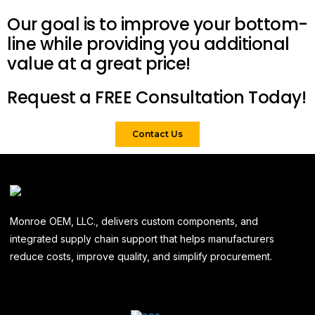
Our goal is to improve your bottom-
line while providing you additional
value at a great price!
Request a FREE Consultation Today!
Contact Us
Monroe OEM, LLC., delivers custom components, and
integrated supply chain support that helps manufacturers
reduce costs, improve quality, and simplify procurement.