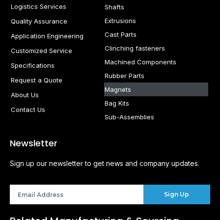
Logistics Services
Shafts
Extrusions
Quality Assurance
Cast Parts
Application Engineering
Clinching fasteners
Customized Service
Machined Components
Specifications
Rubber Parts
Request a Quote
Magnets
About Us
Bag Kits
Contact Us
Sub-Assemblies
Newsletter
Sign up our newsletter to get news and company updates.
Sign Up