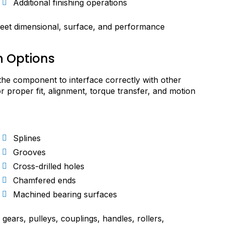
Additional finishing operations
eet dimensional, surface, and performance
n Options
the component to interface correctly with other
or proper fit, alignment, torque transfer, and motion
Splines
Grooves
Cross-drilled holes
Chamfered ends
Machined bearing surfaces
gears, pulleys, couplings, handles, rollers,