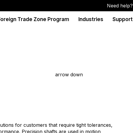
Need help? 
Foreign Trade Zone Program
Industries
Support
ions for customers that require tight tolerances,
formance. Precision shafts are used in motion