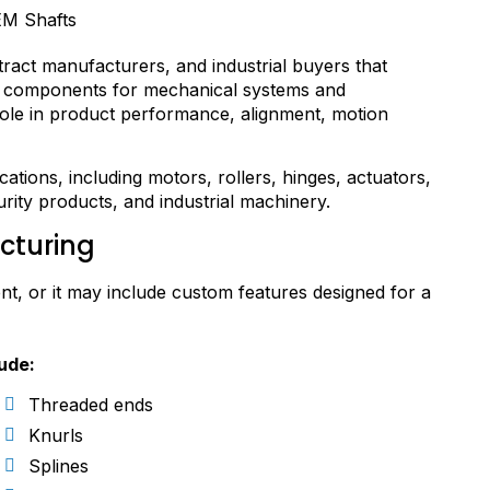
act manufacturers, and industrial buyers that
ng components for mechanical systems and
ole in product performance, alignment, motion
tions, including motors, rollers, hinges, actuators,
ity products, and industrial machinery.
cturing
t, or it may include custom features designed for a
ude:
Threaded ends
Knurls
Splines