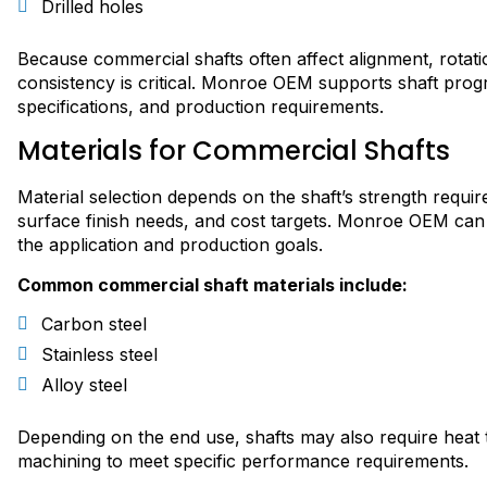
Drilled holes
Because commercial shafts often affect alignment, rota
consistency is critical. Monroe OEM supports shaft pro
specifications, and production requirements.
Materials for Commercial Shafts
Material selection depends on the shaft’s strength requi
surface finish needs, and cost targets. Monroe OEM can
the application and production goals.
Common commercial shaft materials include:
Carbon steel
Stainless steel
Alloy steel
Depending on the end use, shafts may also require heat tre
machining to meet specific performance requirements.