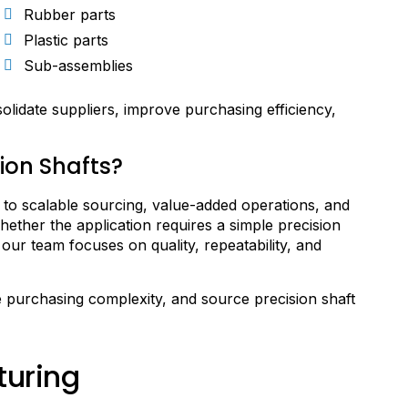
Rubber parts
Plastic parts
Sub-assemblies
lidate suppliers, improve purchasing efficiency,
ion Shafts?
o scalable sourcing, value-added operations, and
ther the application requires a simple precision
our team focuses on quality, repeatability, and
 purchasing complexity, and source precision shaft
turing