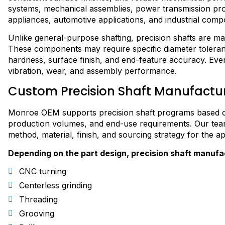
systems, mechanical assemblies, power transmission pro
appliances, automotive applications, and industrial comp
Unlike general-purpose shafting, precision shafts are m
These components may require specific diameter toleranc
hardness, surface finish, and end-feature accuracy. Even s
vibration, wear, and assembly performance.
Custom Precision Shaft Manufactu
Monroe OEM supports precision shaft programs based on
production volumes, and end-use requirements. Our team
method, material, finish, and sourcing strategy for the ap
Depending on the part design, precision shaft manufa
CNC turning
Centerless grinding
Threading
Grooving