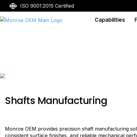
ISO 9001:2015 Certified
Capabilities
Shafts
Shafts Manufacturing
Monroe OEM provides precision shaft manufacturing solut
consistent surface finishes, and reliable mechanical per