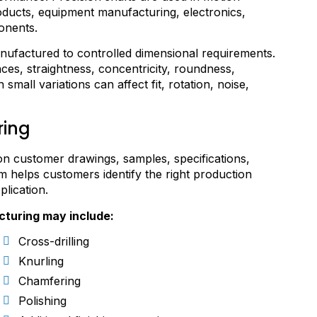
ducts, equipment manufacturing, electronics,
onents.
anufactured to controlled dimensional requirements.
es, straightness, concentricity, roundness,
mall variations can affect fit, rotation, noise,
ring
 customer drawings, samples, specifications,
 helps customers identify the right production
plication.
cturing may include:
Cross-drilling
Knurling
Chamfering
Polishing