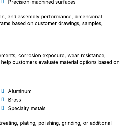
Precision-machined surfaces
tion, and assembly performance, dimensional
grams based on customer drawings, samples,
rements, corrosion exposure, wear resistance,
 help customers evaluate material options based on
Aluminum
Brass
Specialty metals
ating, plating, polishing, grinding, or additional