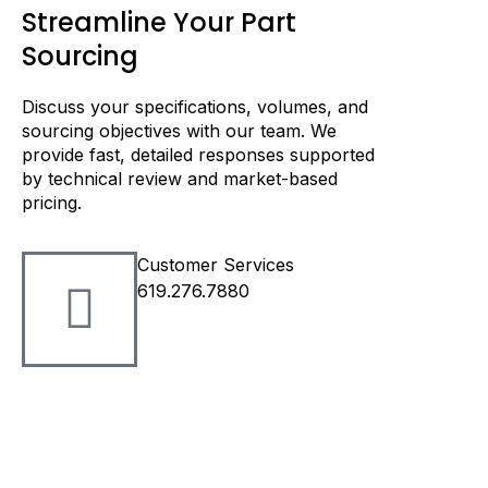
Streamline Your Part
Sourcing
Discuss your specifications, volumes, and
sourcing objectives with our team. We
provide fast, detailed responses supported
by technical review and market-based
pricing.
Customer Services
619.276.7880