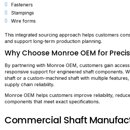
Fasteners
Stampings
Wire forms
This integrated sourcing approach helps customers conso
and support long-term production planning.
Why Choose Monroe OEM for Precis
By partnering with Monroe OEM, customers gain access t
responsive support for engineered shaft components. Whe
shaft or a custom-machined shaft with multiple features, 
supply chain reliability.
Monroe OEM helps customers improve reliability, reduce
components that meet exact specifications.
Commercial Shaft Manufac