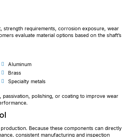
t, strength requirements, corrosion exposure, wear
mers evaluate material options based on the shaft’s
Aluminum
Brass
Specialty metals
, passivation, polishing, or coating to improve wear
performance.
ol
aft production. Because these components can directly
ormance, consistent manufacturing and inspection