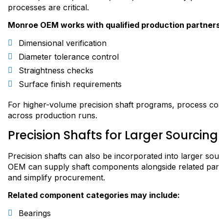
processes are critical.
Monroe OEM works with qualified production partners
Dimensional verification
Diameter tolerance control
Straightness checks
Surface finish requirements
For higher-volume precision shaft programs, process co
across production runs.
Precision Shafts for Larger Sourci
Precision shafts can also be incorporated into larger 
OEM can supply shaft components alongside related par
and simplify procurement.
Related component categories may include:
Bearings