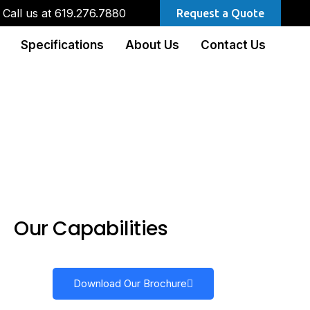
Call us at 619.276.7880
Request a Quote
Specifications
About Us
Contact Us
Our Capabilities
Download Our Brochure